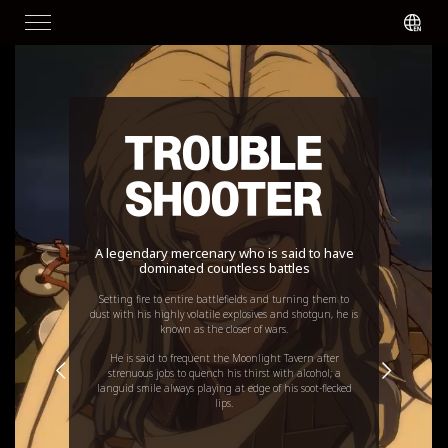
A legendary mercenary who is said to have
dominated countless battles
Setting fire to entire battlefields and turning them to
dust with his highly volatile explosives and shotgun, he is
known as the closer of wars.
He is said to frequent the Moonlight Tavern after
strenuous jobs to quench his thirst with alcohol; a
languid smile always playing at edge of his soot-flecked
lips.