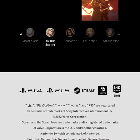
Swift
Master
Ghostblade
Trouble
Crusader
Launcher
Lost
Warrior
shooter