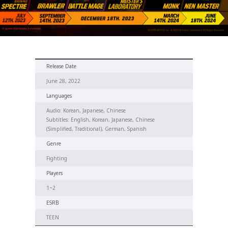
Release Date
June 28, 2022
Languages
Audio: Korean, Japanese, Chinese
Subtitles: English, Korean, Japanese, Chinese
(Simplified, Traditional), German, Spanish
Genre
Fighting
Players
1~2
ESRB
TEEN